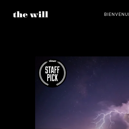
BIENVENU