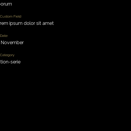
borum
Custom Field
rem ipsum dolor sit amet
Date
 November
Category
ction-serie