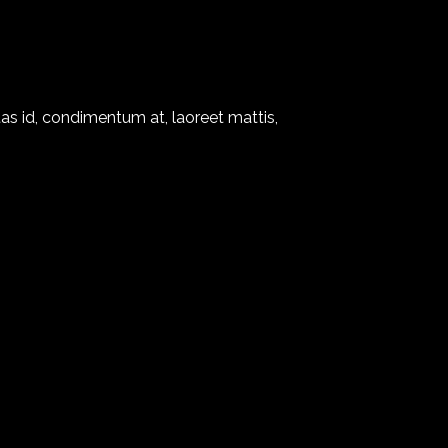
as id, condimentum at, laoreet mattis,