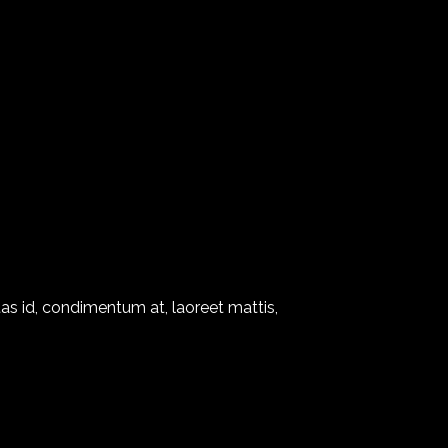
as id, condimentum at, laoreet mattis,