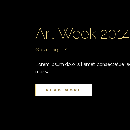
Art Week 201
07.10.2013
Lorem ipsum dolor sit amet, consectetuer adi
massa....
READ MORE