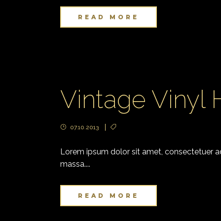
READ MORE
Vintage Vinyl
07.10.2013
Lorem ipsum dolor sit amet, consectetuer adi
massa....
READ MORE