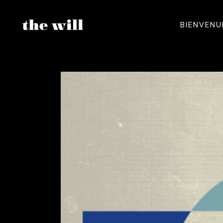
BIENVENU