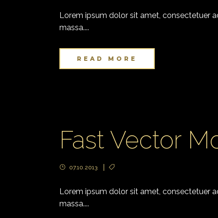
Lorem ipsum dolor sit amet, consectetuer adi
massa....
READ MORE
Fast Vector Mo
07.10.2013
Lorem ipsum dolor sit amet, consectetuer adi
massa....