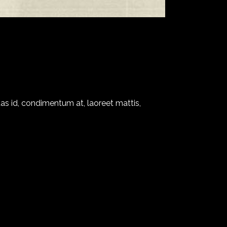
as id, condimentum at, laoreet mattis,