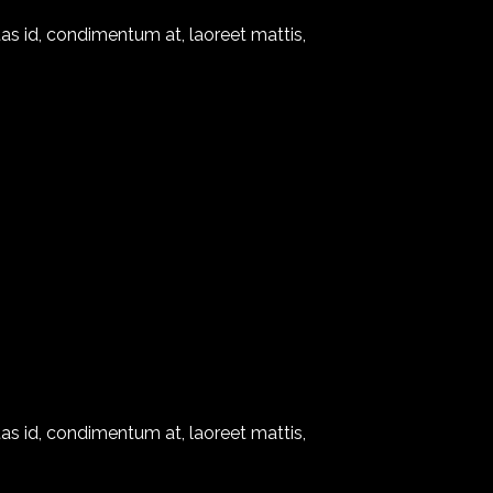
as id, condimentum at, laoreet mattis,
as id, condimentum at, laoreet mattis,