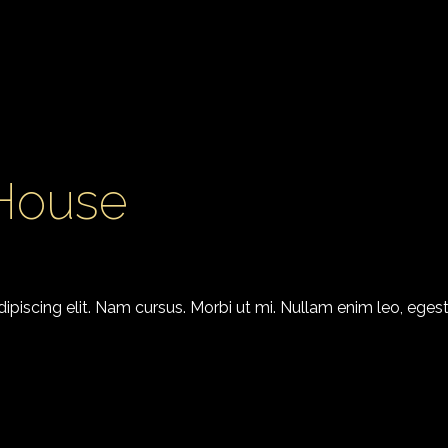
 House
piscing elit. Nam cursus. Morbi ut mi. Nullam enim leo, egest