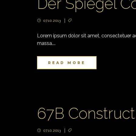
Der Spiegel C
07.10.2013
Lorem ipsum dolor sit amet, consectetuer adi
massa....
READ MORE
67B Construct
07.10.2013