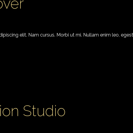
over
piscing elit. Nam cursus. Morbi ut mi. Nullam enim leo, egest
ion Studio