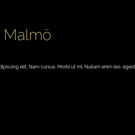
4 Malmö
piscing elit. Nam cursus. Morbi ut mi. Nullam enim leo, egest