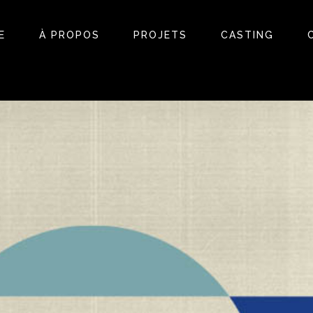
E
À PROPOS
PROJETS
CASTING