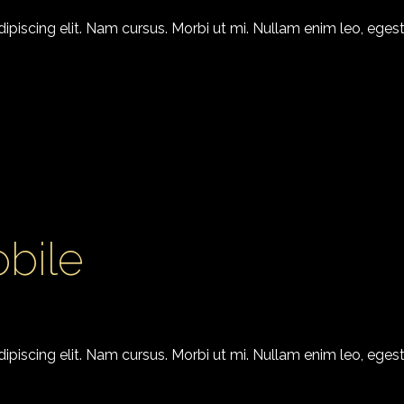
piscing elit. Nam cursus. Morbi ut mi. Nullam enim leo, egest
bile
piscing elit. Nam cursus. Morbi ut mi. Nullam enim leo, egest