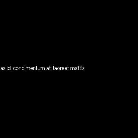
as id, condimentum at, laoreet mattis,