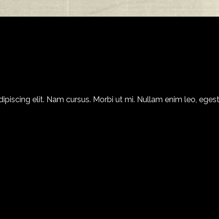
piscing elit. Nam cursus. Morbi ut mi. Nullam enim leo, egest