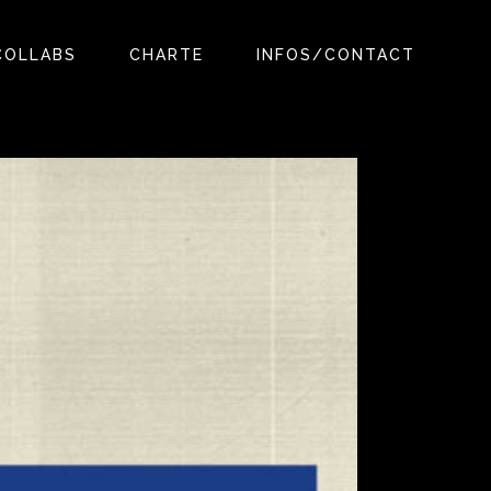
COLLABS
CHARTE
INFOS/CONTACT