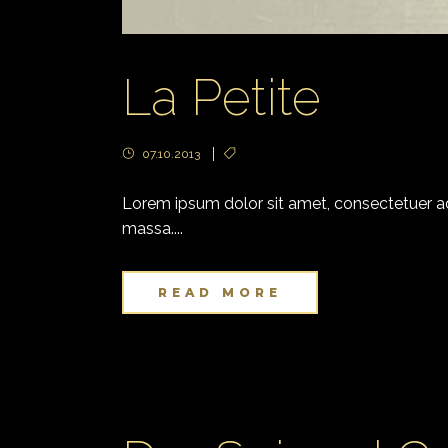
La Petite
07.10.2013
Lorem ipsum dolor sit amet, consectetuer adi
massa....
READ MORE